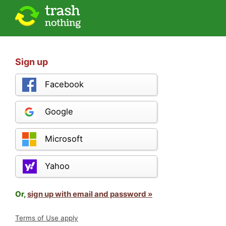
Sign up
Facebook
Google
Microsoft
Yahoo
Or,
sign up with email and password »
Terms of Use apply