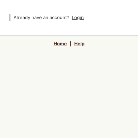
Already have an account?
Login
Home
|
Help