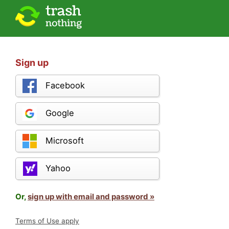
Sign up
Facebook
Google
Microsoft
Yahoo
Or,
sign up with email and password »
Terms of Use apply