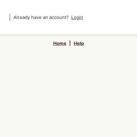
Already have an account?
Login
Home
|
Help