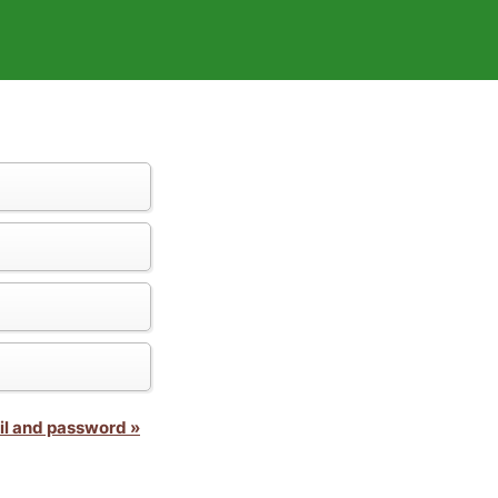
il and password »