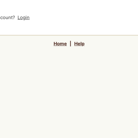
account?
Login
Home
|
Help