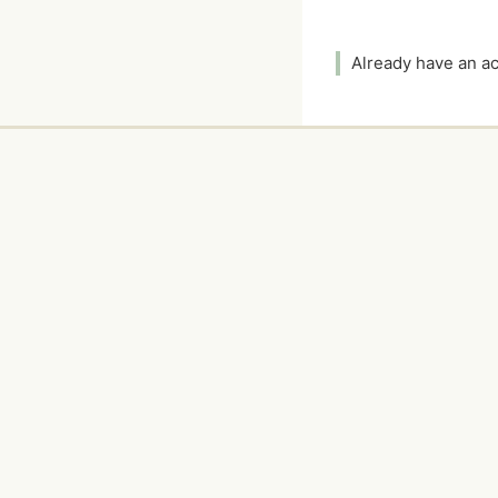
Already have an 