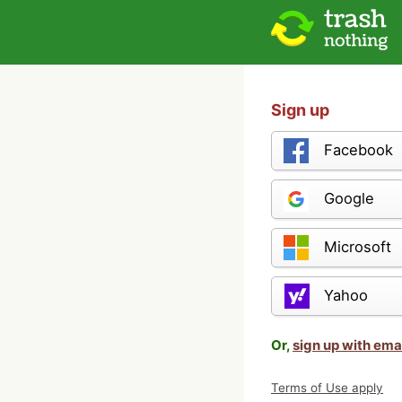
Sign up
Facebook
Google
Microsoft
Yahoo
Or,
sign up with ema
Terms of Use apply