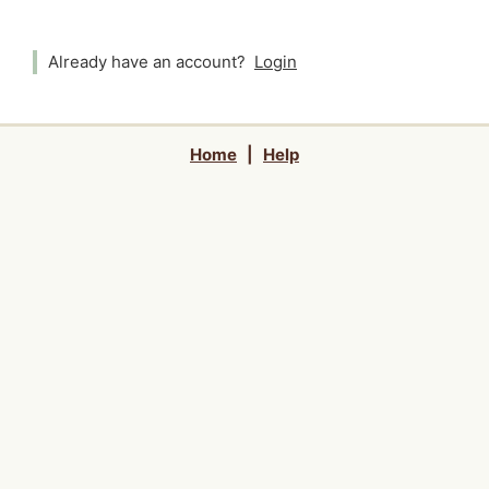
Already have an account?
Login
Home
|
Help