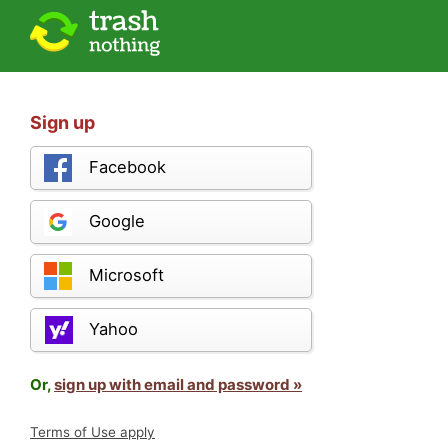
Sign up
Facebook
Google
Microsoft
Yahoo
Or,
sign up with email and password »
Terms of Use apply