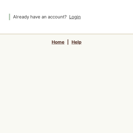
Already have an account?
Login
Home
|
Help