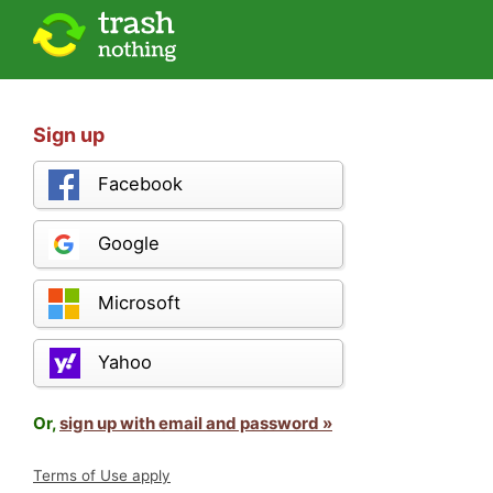
Sign up
Facebook
Google
Microsoft
Yahoo
Or,
sign up with email and password »
Terms of Use apply