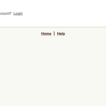
account?
Login
Home
|
Help