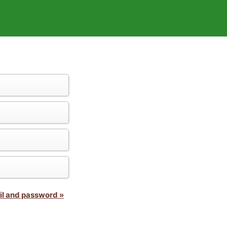
il and password »