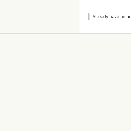
Already have an 