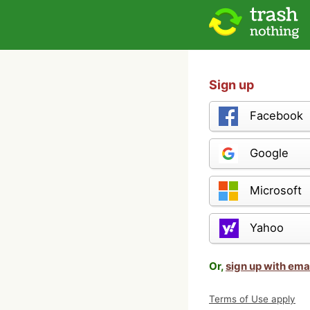
Sign up
Facebook
Google
Microsoft
Yahoo
Or,
sign up with ema
Terms of Use apply