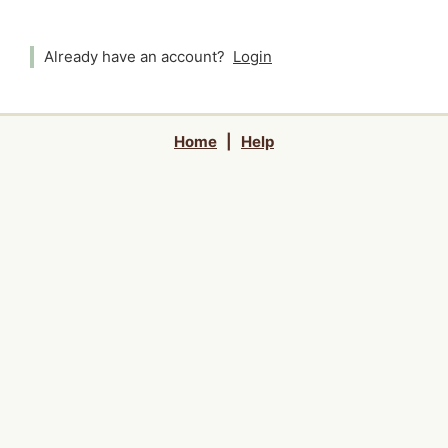
Already have an account?
Login
Home
|
Help