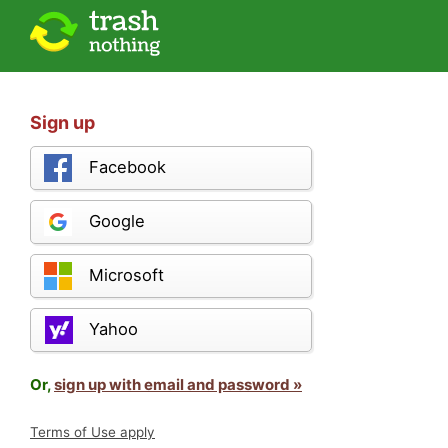
Sign up
Facebook
Google
Microsoft
Yahoo
Or,
sign up with email and password »
Terms of Use apply