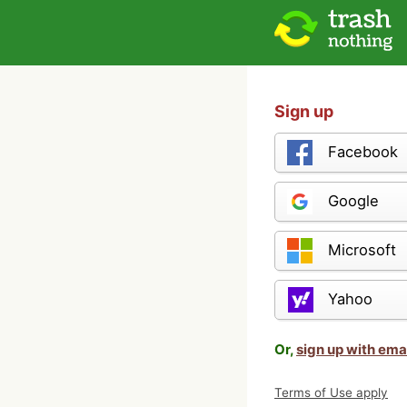
Sign up
Facebook
Google
Microsoft
Yahoo
Or,
sign up with ema
Terms of Use apply