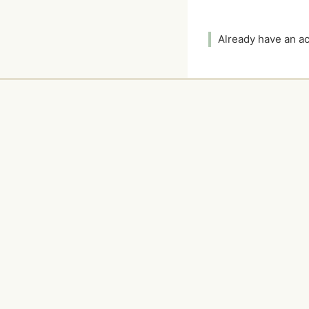
Already have an 