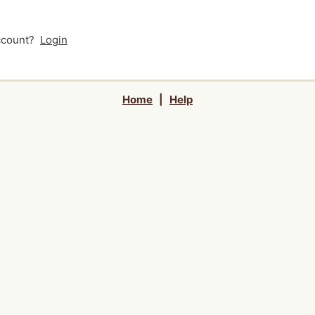
account?
Login
Home
|
Help