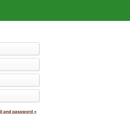
il and password »