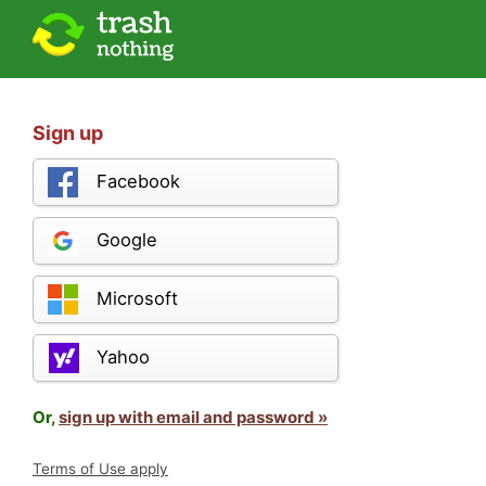
Sign up
Facebook
Google
Microsoft
Yahoo
Or,
sign up with email and password »
Terms of Use apply