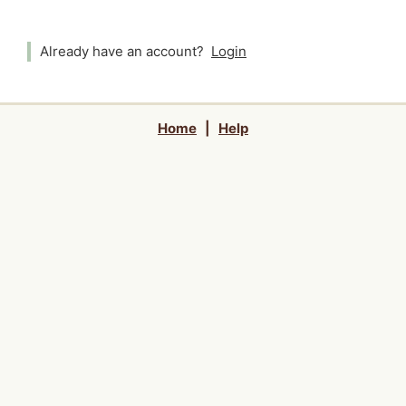
Already have an account?
Login
Home
|
Help