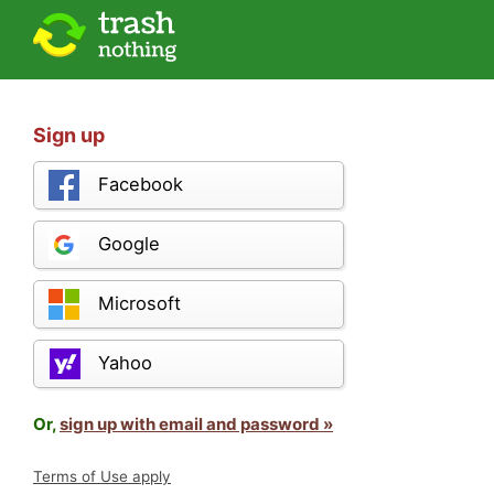
Sign up
Facebook
Google
Microsoft
Yahoo
Or,
sign up with email and password »
Terms of Use apply