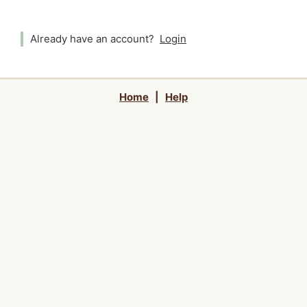
Already have an account?
Login
Home
|
Help