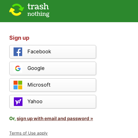
Sign up
Facebook
Google
Microsoft
Yahoo
Or,
sign up with email and password »
Terms of Use apply