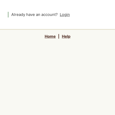
Already have an account?
Login
Home
|
Help