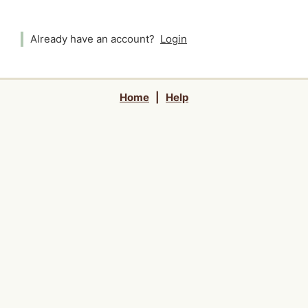
Already have an account?
Login
Home
|
Help