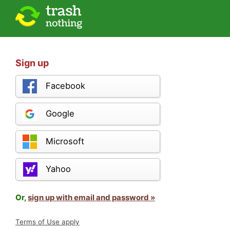
Sign up
Facebook
Google
Microsoft
Yahoo
Or,
sign up with email and password »
Terms of Use apply