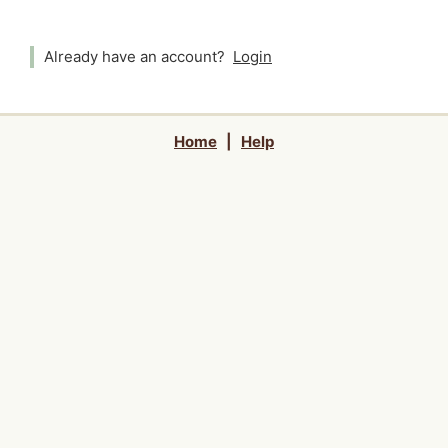
Already have an account?
Login
Home
|
Help