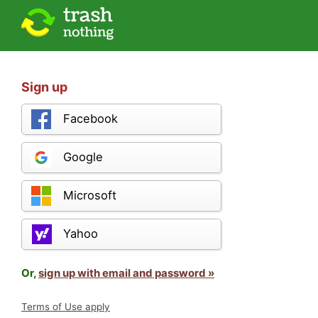
Sign up
Facebook
Google
Microsoft
Yahoo
Or,
sign up with email and password »
Terms of Use apply