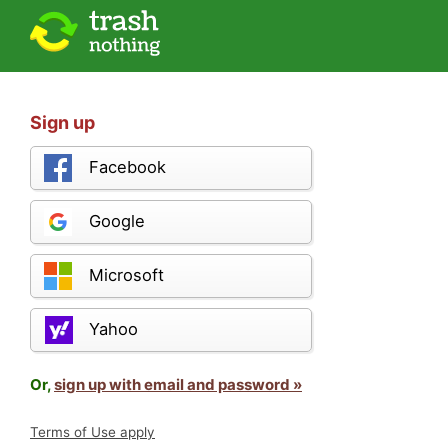
Sign up
Facebook
Google
Microsoft
Yahoo
Or,
sign up with email and password »
Terms of Use apply