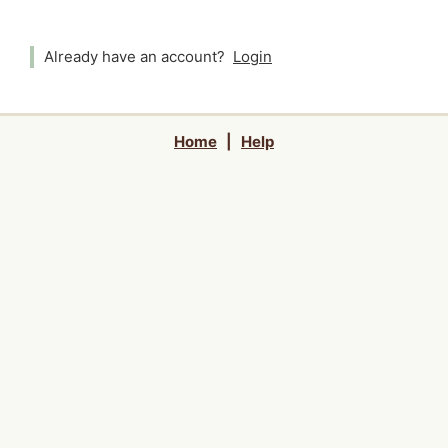
Already have an account?
Login
Home
|
Help