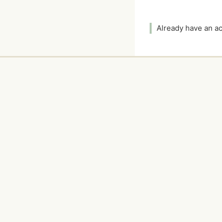
Already have an 