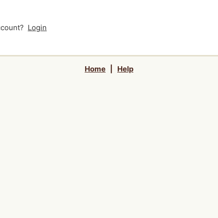
account?
Login
Home
|
Help