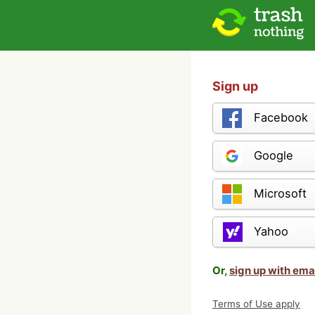
Sign up
Facebook
Google
Microsoft
Yahoo
Or,
sign up with ema
Terms of Use apply