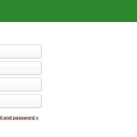
il and password »