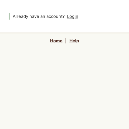
Already have an account?
Login
Home
|
Help