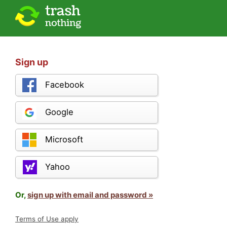
Sign up
Facebook
Google
Microsoft
Yahoo
Or,
sign up with email and password »
Terms of Use apply