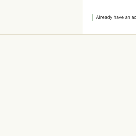
Already have an 