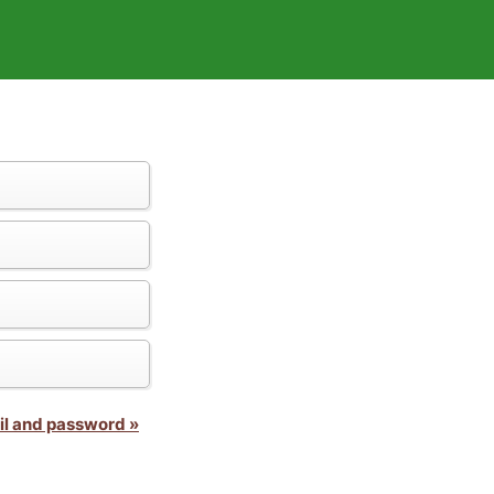
il and password »