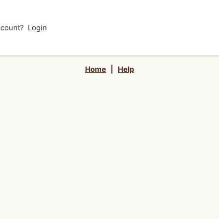
account?
Login
Home
|
Help