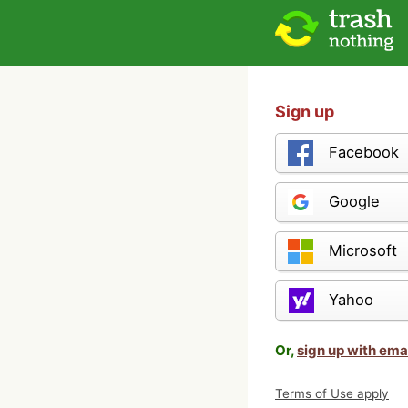
Sign up
Facebook
Google
Microsoft
Yahoo
Or,
sign up with ema
Terms of Use apply