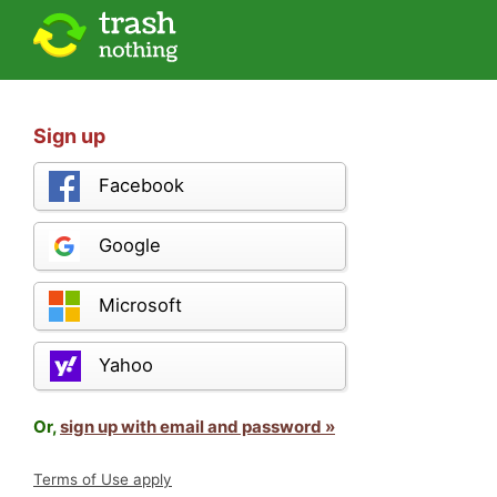
Sign up
Facebook
Google
Microsoft
Yahoo
Or,
sign up with email and password »
Terms of Use apply