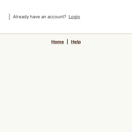
Already have an account?
Login
Home
|
Help