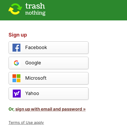
Sign up
Facebook
Google
Microsoft
Yahoo
Or,
sign up with email and password »
Terms of Use apply