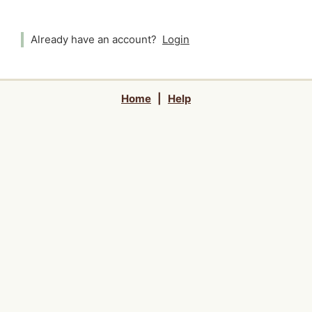
Already have an account?
Login
Home
|
Help