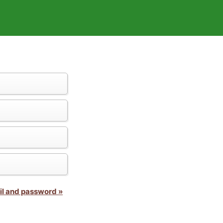
il and password »