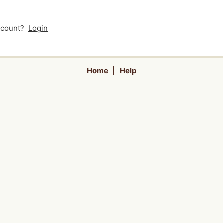
account?
Login
Home
|
Help