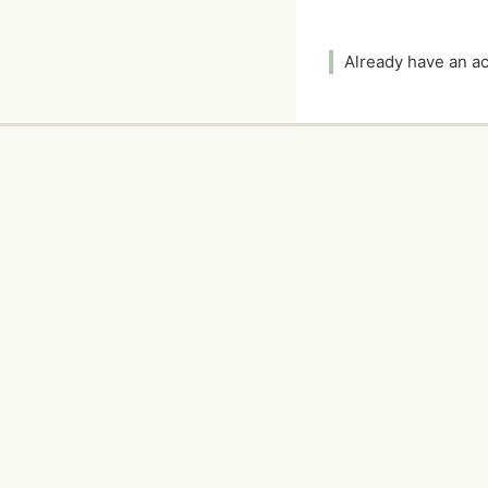
Already have an 