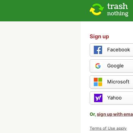
Sign up
Facebook
Google
Microsoft
Yahoo
Or,
sign up with ema
Terms of Use apply