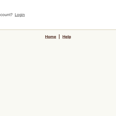
account?
Login
Home
|
Help