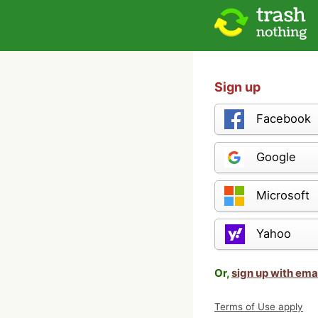
Sign up
Facebook
Google
Microsoft
Yahoo
Or,
sign up with ema
Terms of Use apply