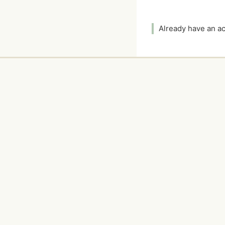
Already have an 