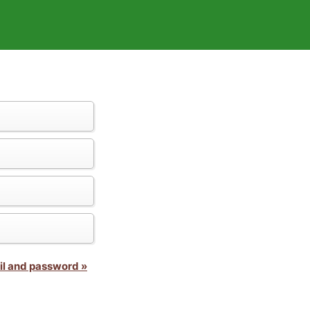
il and password »