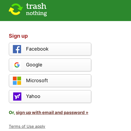
Sign up
Facebook
Google
Microsoft
Yahoo
Or,
sign up with email and password »
Terms of Use apply