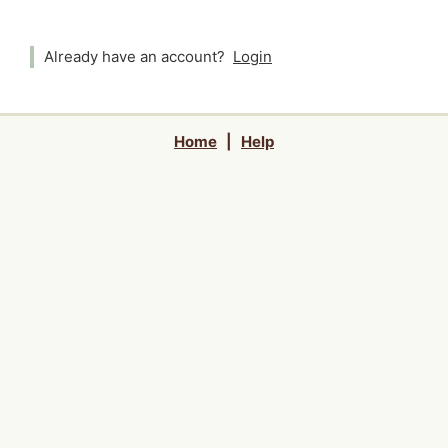
Already have an account?
Login
Home
|
Help