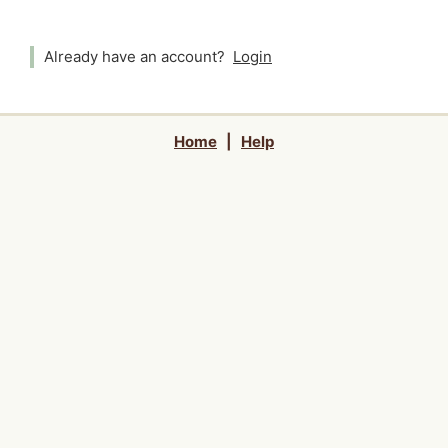
Already have an account?
Login
Home
|
Help