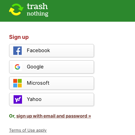
Sign up
Facebook
Google
Microsoft
Yahoo
Or,
sign up with email and password »
Terms of Use apply