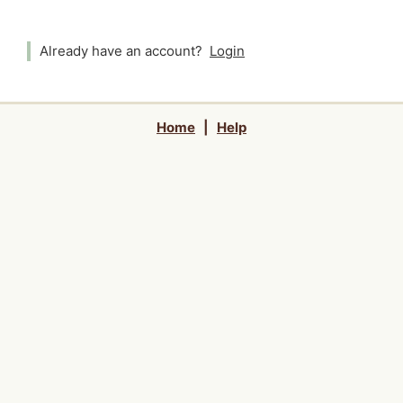
Already have an account?
Login
Home
|
Help