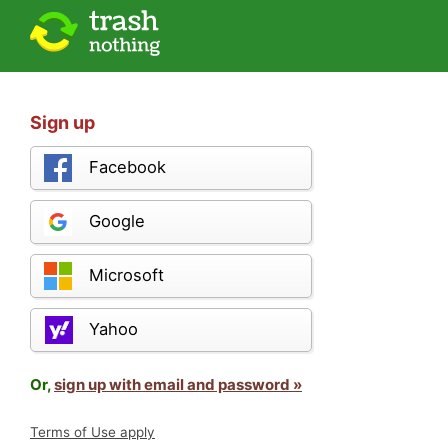
Sign up
Facebook
Google
Microsoft
Yahoo
Or,
sign up with email and password »
Terms of Use apply