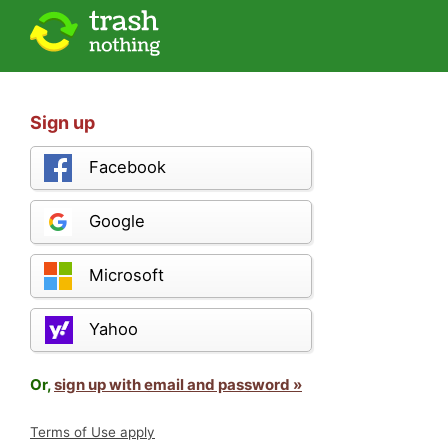
Sign up
Facebook
Google
Microsoft
Yahoo
Or,
sign up with email and password »
Terms of Use apply