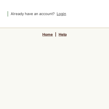
Already have an account?
Login
Home
|
Help