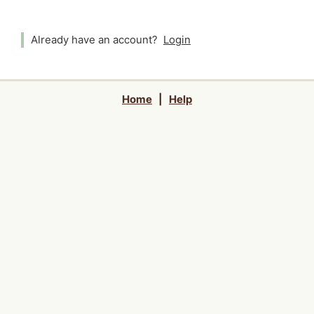
Already have an account?
Login
Home
|
Help