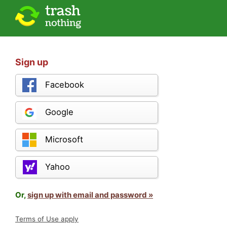
Sign up
Facebook
Google
Microsoft
Yahoo
Or,
sign up with email and password »
Terms of Use apply