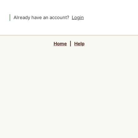
Already have an account?
Login
Home
|
Help