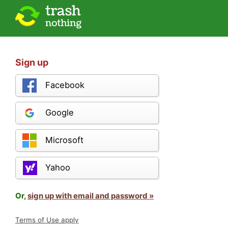
Sign up
Facebook
Google
Microsoft
Yahoo
Or,
sign up with email and password »
Terms of Use apply