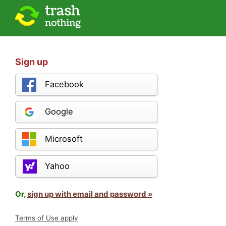
Sign up
Facebook
Google
Microsoft
Yahoo
Or,
sign up with email and password »
Terms of Use apply