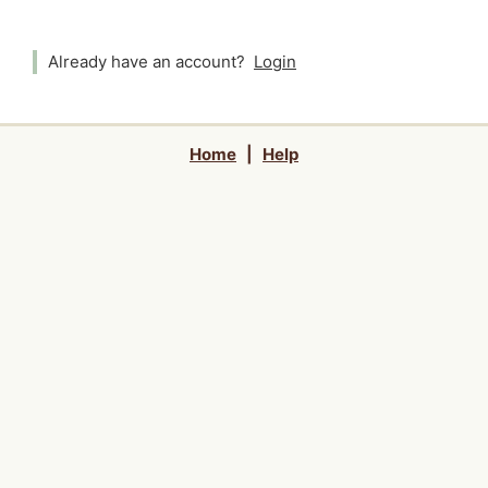
Already have an account?
Login
Home
|
Help