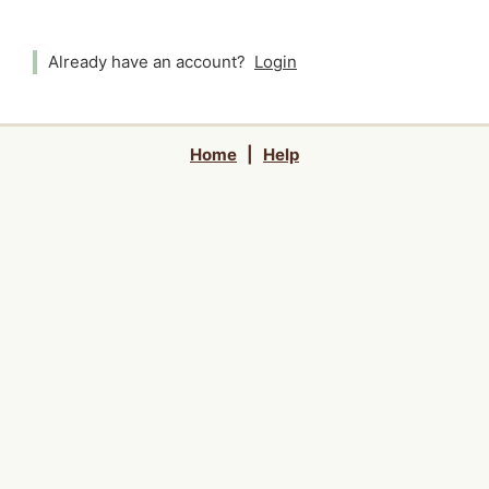
Already have an account?
Login
Home
|
Help