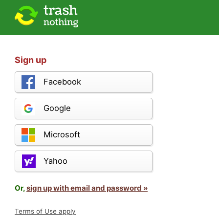
Sign up
Facebook
Google
Microsoft
Yahoo
Or,
sign up with email and password »
Terms of Use apply