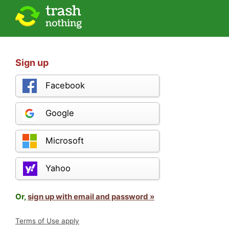
Sign up
Facebook
Google
Microsoft
Yahoo
Or,
sign up with email and password »
Terms of Use apply