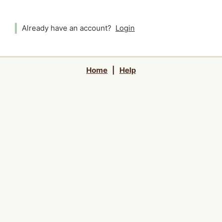
Already have an account?
Login
Home
|
Help