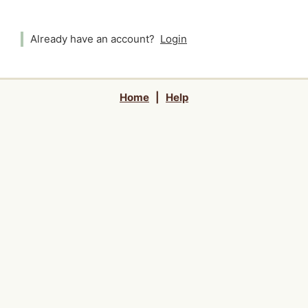
Already have an account?
Login
Home
|
Help