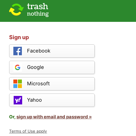
Sign up
Facebook
Google
Microsoft
Yahoo
Or,
sign up with email and password »
Terms of Use apply