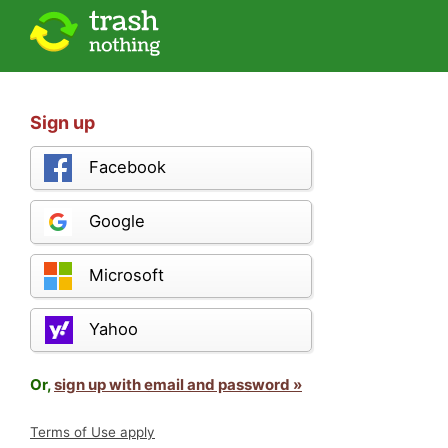
Sign up
Facebook
Google
Microsoft
Yahoo
Or,
sign up with email and password »
Terms of Use apply