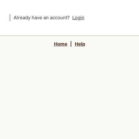
Already have an account?
Login
Home
|
Help