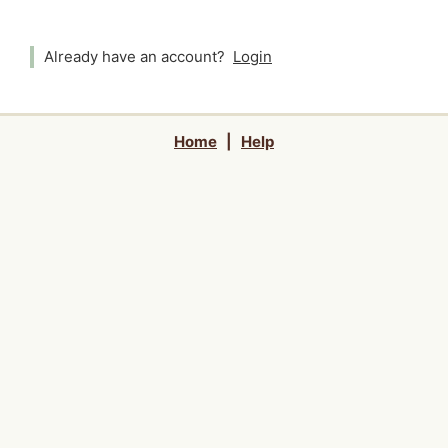
Already have an account?
Login
Home
|
Help