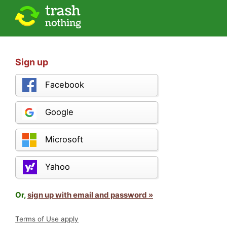
Sign up
Facebook
Google
Microsoft
Yahoo
Or,
sign up with email and password »
Terms of Use apply