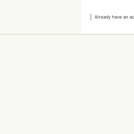
Already have an 