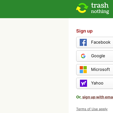
Sign up
Facebook
Google
Microsoft
Yahoo
Or,
sign up with ema
Terms of Use apply