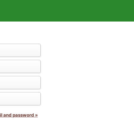
il and password »