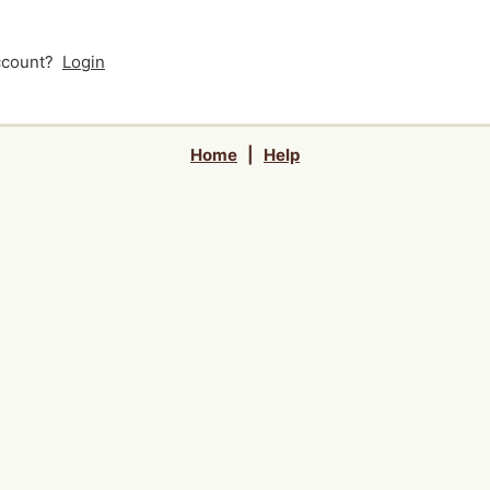
account?
Login
Home
|
Help