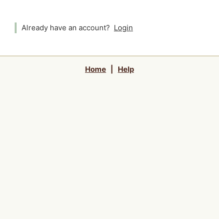
Already have an account?
Login
Home
|
Help