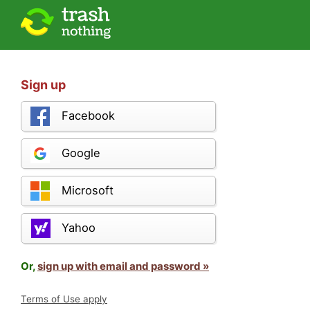
Sign up
Facebook
Google
Microsoft
Yahoo
Or,
sign up with email and password »
Terms of Use apply