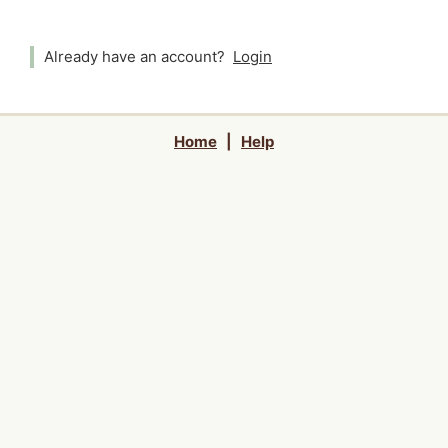
Already have an account?
Login
Home
|
Help