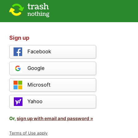
Sign up
Facebook
Google
Microsoft
Yahoo
Or,
sign up with email and password »
Terms of Use apply