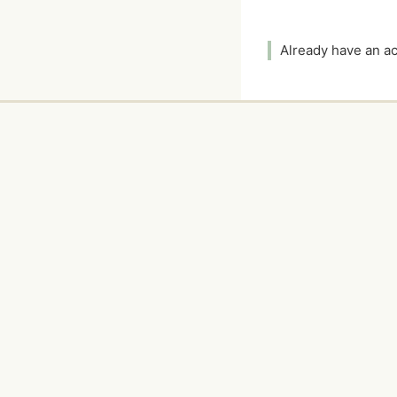
Already have an 