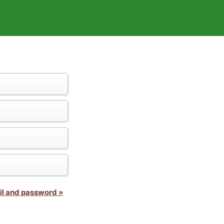
il and password »