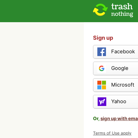
Sign up
Facebook
Google
Microsoft
Yahoo
Or,
sign up with ema
Terms of Use apply