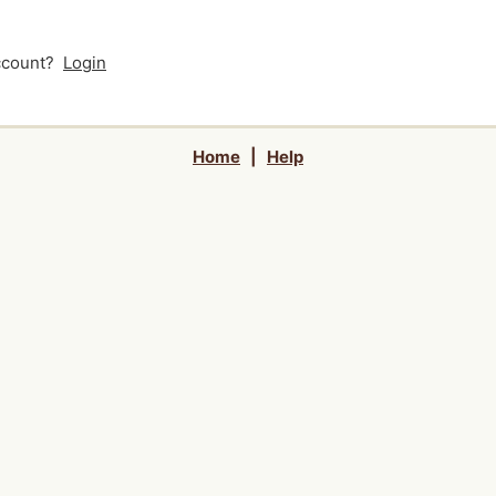
account?
Login
Home
|
Help