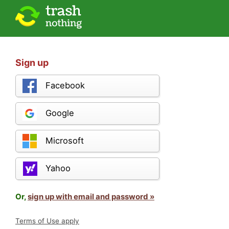
Sign up
Facebook
Google
Microsoft
Yahoo
Or,
sign up with email and password »
Terms of Use apply