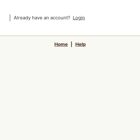
Already have an account?
Login
Home
|
Help