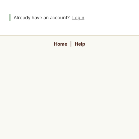
Already have an account?
Login
Home
|
Help