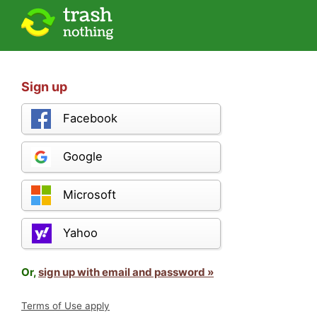
Sign up
Facebook
Google
Microsoft
Yahoo
Or,
sign up with email and password »
Terms of Use apply