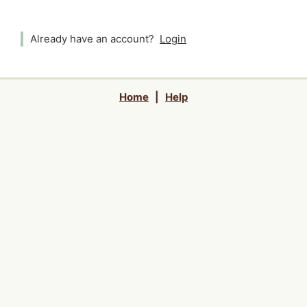
Already have an account?
Login
Home
|
Help