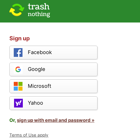
Sign up
Facebook
Google
Microsoft
Yahoo
Or,
sign up with email and password »
Terms of Use apply