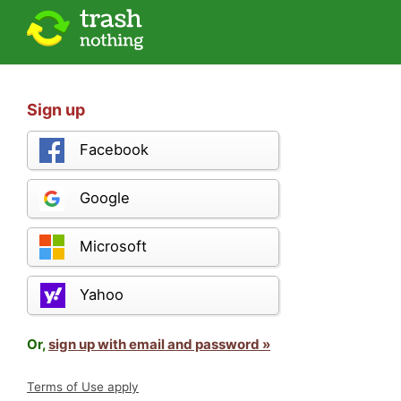
Sign up
Facebook
Google
Microsoft
Yahoo
Or,
sign up with email and password »
Terms of Use apply