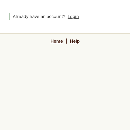
Already have an account?
Login
Home
|
Help