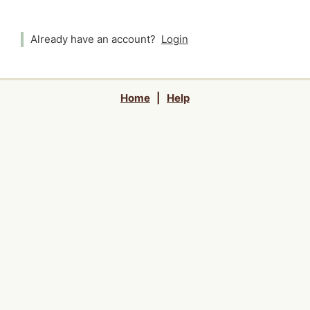
Already have an account?
Login
Home
|
Help