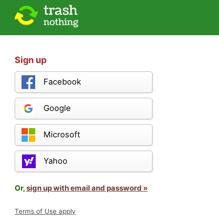
Sign up
Facebook
Google
Microsoft
Yahoo
Or,
sign up with email and password »
Terms of Use apply