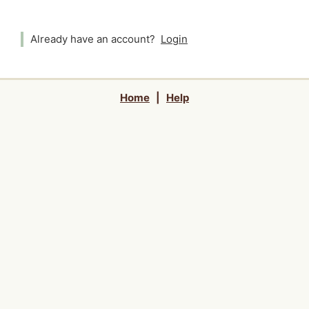
Already have an account?
Login
Home
|
Help