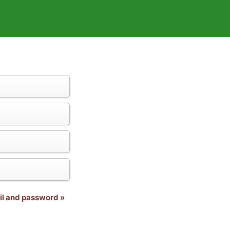
il and password »