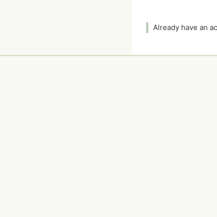
Already have an 