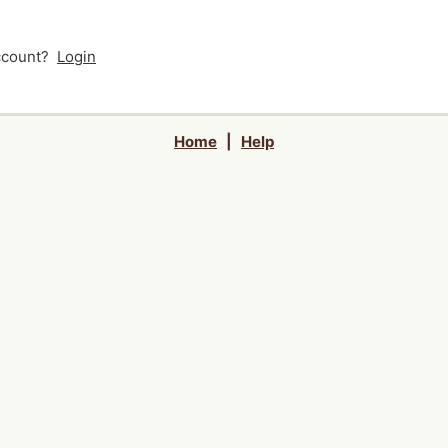
account?
Login
Home
|
Help