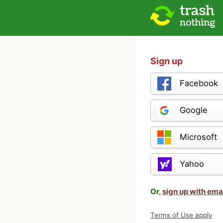
Sign up
Facebook
Google
Microsoft
Yahoo
Or,
sign up with ema
Terms of Use apply