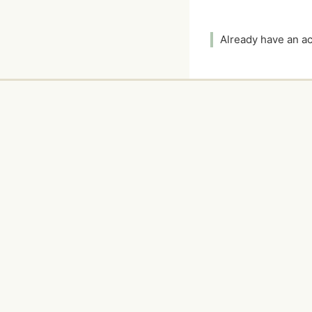
Already have an 