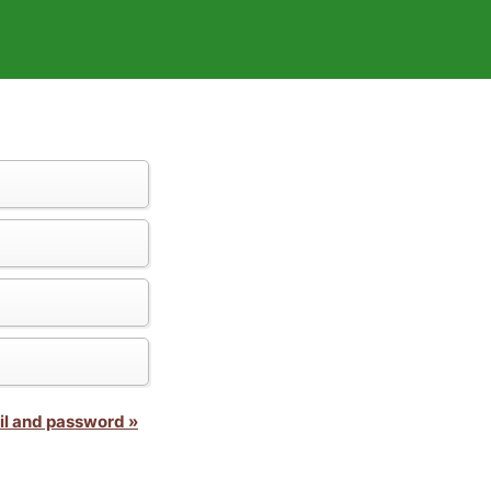
il and password »