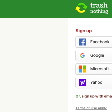
Sign up
Facebook
Google
Microsoft
Yahoo
Or,
sign up with ema
Terms of Use apply