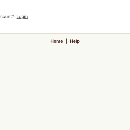
account?
Login
Home
|
Help