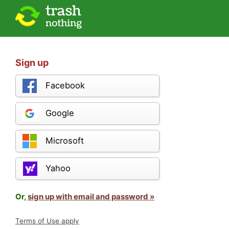
Sign up
Facebook
Google
Microsoft
Yahoo
Or,
sign up with email and password »
Terms of Use apply