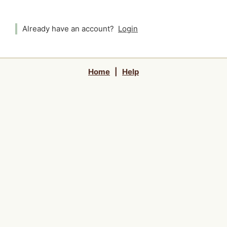
Already have an account?
Login
Home
|
Help