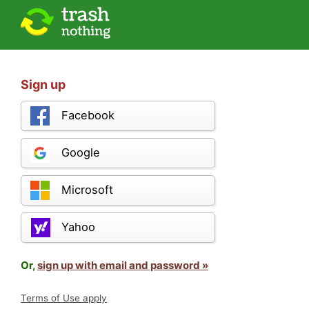
Sign up
Facebook
Google
Microsoft
Yahoo
Or,
sign up with email and password »
Terms of Use apply