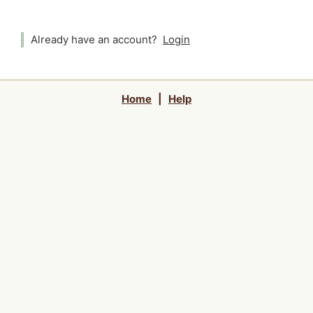
Already have an account?
Login
Home
|
Help