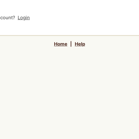
account?
Login
Home
|
Help