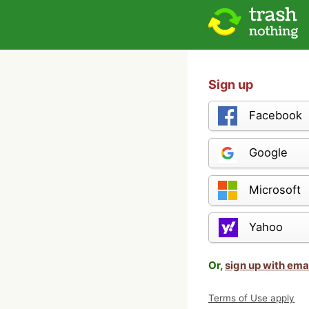
Sign up
Facebook
Google
Microsoft
Yahoo
Or,
sign up with ema
Terms of Use apply