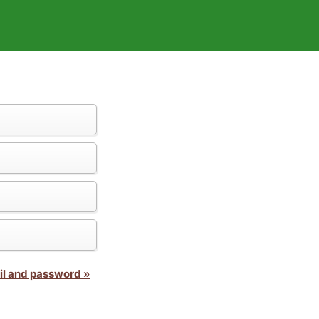
il and password »