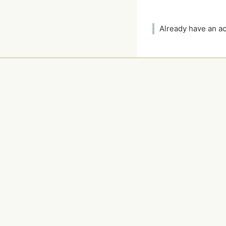
Already have an 