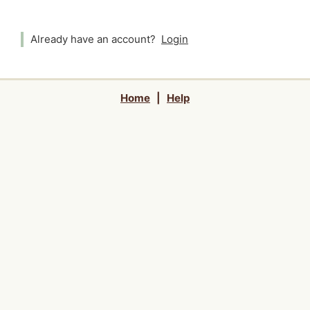
Already have an account?
Login
Home
|
Help