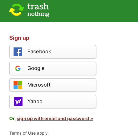
Sign up
Facebook
Google
Microsoft
Yahoo
Or,
sign up with email and password »
Terms of Use apply