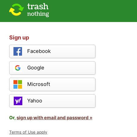
Sign up
Facebook
Google
Microsoft
Yahoo
Or,
sign up with email and password »
Terms of Use apply