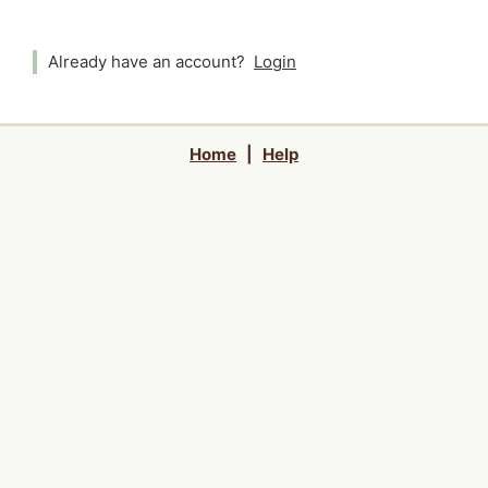
Already have an account?
Login
Home
|
Help